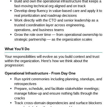
Build and own the operational infrastructure that keeps a 
fast-moving technical org aligned and on track
Develop deep fluency in value-based care and apply it to 
real prioritization and roadmap decisions
Work directly with the CTO and senior leadership as a 
trusted coordination layer across engineering, 
operations, and business teams
Grow the role over time — from operational ownership to 
strategic partnership — as the organization scales
What You’ll Do
Your responsibilities will evolve as you build context and trust 
within the organization. Here’s how we think about the 
progression:
Operational Infrastructure - From Day One
Run sprint ceremonies including planning, standups, and 
retrospectives
Prepare, schedule, and facilitate stakeholder meetings; 
manage follow-up and ensure nothing falls through the 
cracks
Track cross-domain dependencies and surface blockers 