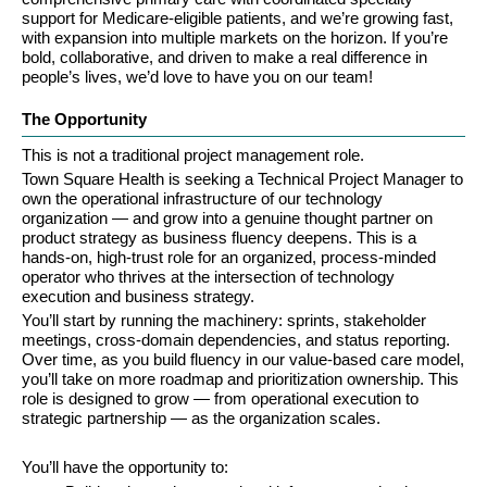
support for Medicare-eligible patients, and we’re growing fast, 
with expansion into multiple markets on the horizon. If you’re 
bold, collaborative, and driven to make a real difference in 
people’s lives, we’d love to have you on our team!
The Opportunity
This is not a traditional project management role.
Town Square Health is seeking a Technical Project Manager to 
own the operational infrastructure of our technology 
organization — and grow into a genuine thought partner on 
product strategy as business fluency deepens. This is a 
hands-on, high-trust role for an organized, process-minded 
operator who thrives at the intersection of technology 
execution and business strategy.
You’ll start by running the machinery: sprints, stakeholder 
meetings, cross-domain dependencies, and status reporting. 
Over time, as you build fluency in our value-based care model, 
you’ll take on more roadmap and prioritization ownership. This 
role is designed to grow — from operational execution to 
strategic partnership — as the organization scales.
You’ll have the opportunity to: