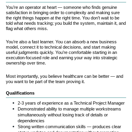
You’re an operator at heart — someone who finds genuine 
satisfaction in bringing order to complexity and making sure 
the right things happen at the right time. You don’t wait to be 
told what needs tracking; you build the system, maintain it, and 
flag what others miss.
You’re also a fast learner. You can absorb a new business 
model, connect it to technical decisions, and start making 
useful judgments quickly. You’re comfortable starting in an 
execution-focused role and earning your way into strategic 
ownership over time.
Most importantly, you believe healthcare can be better — and 
you want to be part of the team proving it.
Qualifications
2-3 years of experience as a Technical Project Manager
Demonstrated ability to manage multiple workstreams 
simultaneously without losing track of details or 
dependencies
Strong written communication skills — produces clear 