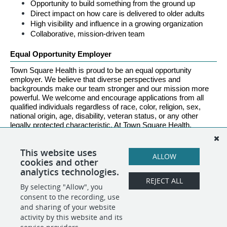
Opportunity to build something from the ground up
Direct impact on how care is delivered to older adults
High visibility and influence in a growing organization
Collaborative, mission-driven team
Equal Opportunity Employer
Town Square Health is proud to be an equal opportunity 
employer. We believe that diverse perspectives and 
backgrounds make our team stronger and our mission more 
powerful. We welcome and encourage applications from all 
qualified individuals regardless of race, color, religion, sex, 
national origin, age, disability, veteran status, or any other 
legally protected characteristic. At Town Square Health, 
everyone belongs.
This website uses
ALLOW
cookies and other
analytics technologies.
REJECT ALL
By selecting "Allow", you
SHARE
APPLY
consent to the recording, use
and sharing of your website
activity by this website and its