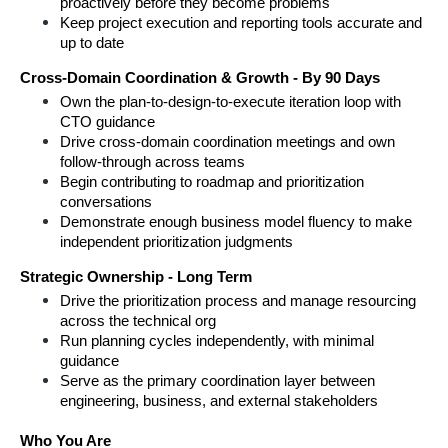
proactively before they become problems
Keep project execution and reporting tools accurate and 
up to date
Cross-Domain Coordination & Growth - By 90 Days
Own the plan-to-design-to-execute iteration loop with 
CTO guidance
Drive cross-domain coordination meetings and own 
follow-through across teams
Begin contributing to roadmap and prioritization 
conversations
Demonstrate enough business model fluency to make 
independent prioritization judgments
Strategic Ownership - Long Term
Drive the prioritization process and manage resourcing 
across the technical org
Run planning cycles independently, with minimal 
guidance
Serve as the primary coordination layer between 
engineering, business, and external stakeholders
Who You Are