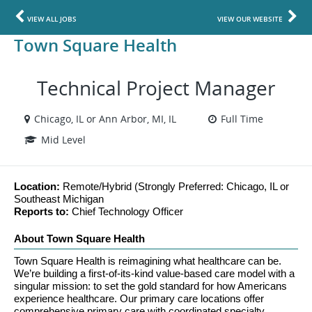
VIEW ALL JOBS
VIEW OUR WEBSITE
Town Square Health
Technical Project Manager
Chicago, IL or Ann Arbor, MI, IL
Full Time
Mid Level
Location: 
Remote/Hybrid (Strongly Preferred: Chicago, IL or 
Southeast Michigan
Reports to: 
Chief Technology Officer
About Town Square Health
Town Square Health is reimagining what healthcare can be. 
We’re building a first-of-its-kind value-based care model with a 
singular mission: to set the gold standard for how Americans 
experience healthcare. Our primary care locations offer 
comprehensive primary care with coordinated specialty 