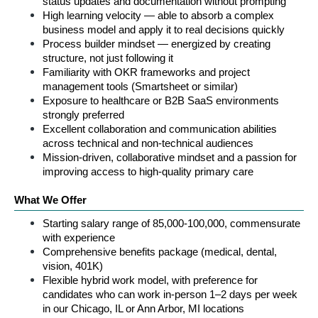
status updates and documentation without prompting
High learning velocity — able to absorb a complex 
business model and apply it to real decisions quickly
Process builder mindset — energized by creating 
structure, not just following it
Familiarity with OKR frameworks and project 
management tools (Smartsheet or similar)
Exposure to healthcare or B2B SaaS environments 
strongly preferred
Excellent collaboration and communication abilities 
across technical and non-technical audiences
Mission-driven, collaborative mindset and a passion for 
improving access to high-quality primary care
What We Offer
Starting salary range of 85,000-100,000, commensurate 
with experience
Comprehensive benefits package (medical, dental, 
vision, 401K)
Flexible hybrid work model, with preference for 
candidates who can work in-person 1–2 days per week 
in our Chicago, IL or Ann Arbor, MI locations